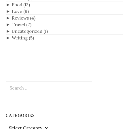
►
Food
(12)
►
Love
(9)
►
Reviews
(4)
►
Travel
(7)
►
Uncategorized
(1)
►
Writing
(5)
S
e
a
r
c
CATEGORIES
h
f
C
o