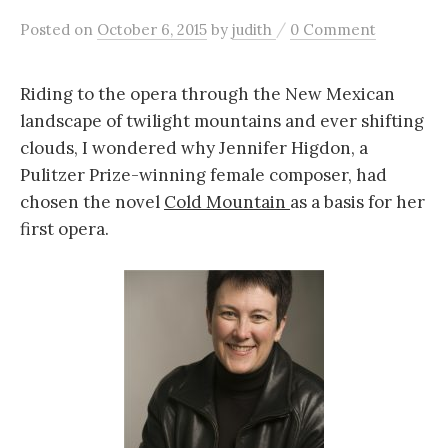
c
/
Posted
on
October 6, 2015
by
judith
0 Comment
h
Riding to the opera through the New Mexican
landscape of twilight mountains and ever shifting
f
clouds, I wondered why Jennifer Higdon, a
Pulitzer Prize-winning female composer, had
o
chosen the novel
Cold Mountain
as a basis for her
first opera.
r
: