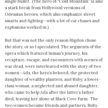
single bullet. (The hero of “Cold Mountain” is also
a stark break from Hollywood versions of
Odessian heroes, which also emphasize street
smarts and fighting—with a lot of car chases and
explosions worked in.)
But that was not the only reason Higdon chose
the story, or so I speculated. The segments of the
opera which featured Inman’s journey, his
recapture, escape, and encounters with scenes of
war dead, were interleaved with the story of two
women—Ada, the hero’s beloved, the protected
daughter of wealthy planters, and Ruby, a lower-
class woman, a neglected and abused daughter,
who came to help Ada after the latter’s father
died, leaving her alone at Black Cove Farm. The
two women became friends and partners. Ruby