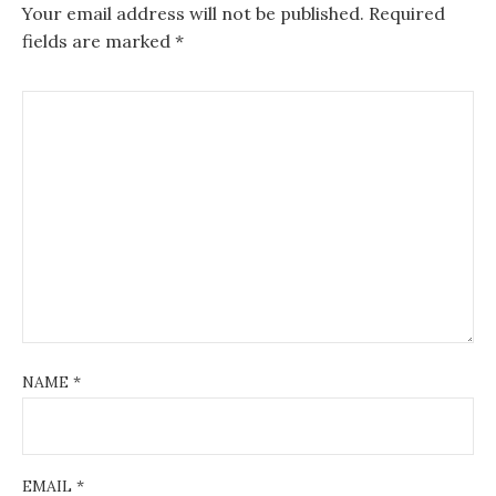
v
Your email address will not be published.
Required
fields are marked
*
i
g
a
t
i
o
n
NAME
*
EMAIL
*