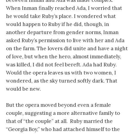
between Inman and Ada was made complex.
When Inman finally reached Ada, I worried that
he would take Ruby’s place. I wondered what
would happen to Ruby if he did, though, in
another departure from gender norms, Inman
asked Ruby’s permission to live with her and Ada
on the farm. The lovers did unite and have a night
of love, but when the hero, almost immediately,
was killed, I did not feel bereft. Ada had Ruby.
Would the opera leaves us with two women, I
wondered, as the sky turned softly dark. That
would be new.
But the opera moved beyond even a female
couple, suggesting a more alternative family to
that of “the couple” at all. Ruby married the
“Georgia Boy,” who had attached himself to the