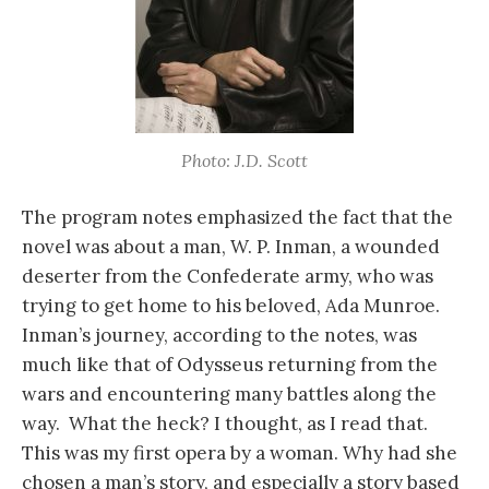
Photo: J.D. Scott
The program notes emphasized the fact that the
novel was about a man, W. P. Inman, a wounded
deserter from the Confederate army, who was
trying to get home to his beloved, Ada Munroe.
Inman’s journey, according to the notes, was
much like that of Odysseus returning from the
wars and encountering many battles along the
way. What the heck? I thought, as I read that.
This was my first opera by a woman. Why had she
chosen a man’s story, and especially a story based