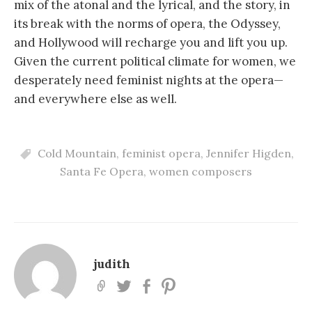
mix of the atonal and the lyrical, and the story, in
its break with the norms of opera, the Odyssey,
and Hollywood will recharge you and lift you up.
Given the current political climate for women, we
desperately need feminist nights at the opera—
and everywhere else as well.
Cold Mountain
,
feminist opera
,
Jennifer Higden
,
Santa Fe Opera
,
women composers
judith