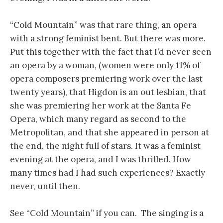
“Cold Mountain” was that rare thing, an opera
with a strong feminist bent. But there was more.
Put this together with the fact that I’d never seen
an opera by a woman, (women were only 11% of
opera composers premiering work over the last
twenty years), that Higdon is an out lesbian, that
she was premiering her work at the Santa Fe
Opera, which many regard as second to the
Metropolitan, and that she appeared in person at
the end, the night full of stars. It was a feminist
evening at the opera, and I was thrilled. How
many times had I had such experiences? Exactly
never, until then.
See “Cold Mountain” if you can. The singing is a