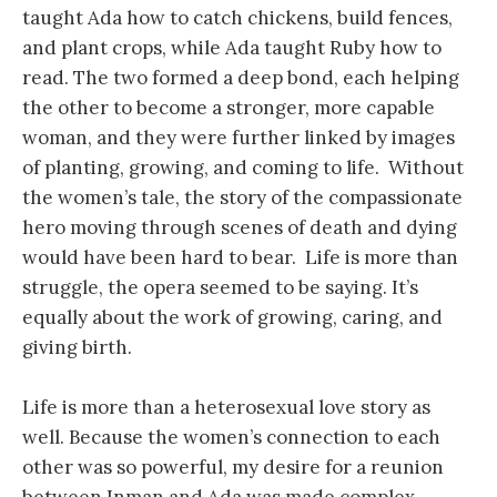
taught Ada how to catch chickens, build fences,
and plant crops, while Ada taught Ruby how to
read. The two formed a deep bond, each helping
the other to become a stronger, more capable
woman, and they were further linked by images
of planting, growing, and coming to life. Without
the women’s tale, the story of the compassionate
hero moving through scenes of death and dying
would have been hard to bear. Life is more than
struggle, the opera seemed to be saying. It’s
equally about the work of growing, caring, and
giving birth.
Life is more than a heterosexual love story as
well. Because the women’s connection to each
other was so powerful, my desire for a reunion