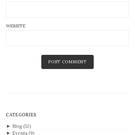
WEBSITE
CATEGORIES
►
Blog
(52)
►
Events
(9)