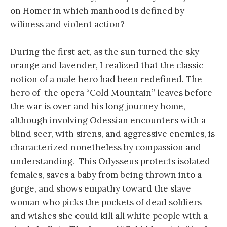
on Homer in which manhood is defined by
wiliness and violent action?
During the first act, as the sun turned the sky
orange and lavender, I realized that the classic
notion of a male hero had been redefined. The
hero of the opera “Cold Mountain” leaves before
the war is over and his long journey home,
although involving Odessian encounters with a
blind seer, with sirens, and aggressive enemies, is
characterized nonetheless by compassion and
understanding. This Odysseus protects isolated
females, saves a baby from being thrown into a
gorge, and shows empathy toward the slave
woman who picks the pockets of dead soldiers
and wishes she could kill all white people with a