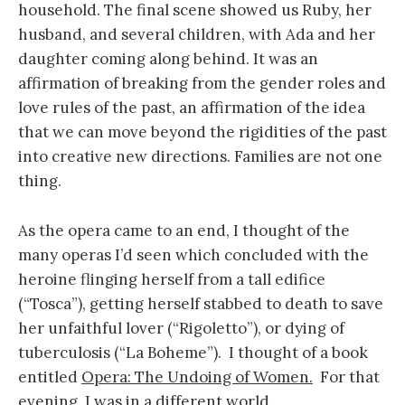
household. The final scene showed us Ruby, her
husband, and several children, with Ada and her
daughter coming along behind. It was an
affirmation of breaking from the gender roles and
love rules of the past, an affirmation of the idea
that we can move beyond the rigidities of the past
into creative new directions. Families are not one
thing.
As the opera came to an end, I thought of the
many operas I’d seen which concluded with the
heroine flinging herself from a tall edifice
(“Tosca”), getting herself stabbed to death to save
her unfaithful lover (“Rigoletto”), or dying of
tuberculosis (“La Boheme”). I thought of a book
entitled
Opera: The Undoing of Women.
For that
evening, I was in a different world.