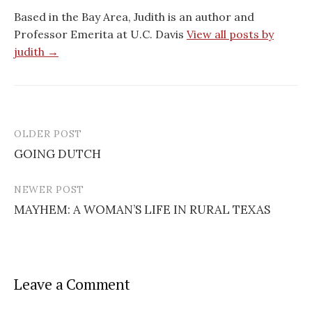
Based in the Bay Area, Judith is an author and
Professor Emerita at U.C. Davis
View all posts by
judith →
OLDER POST
GOING DUTCH
P
NEWER POST
o
MAYHEM: A WOMAN’S LIFE IN RURAL TEXAS
s
t
n
Leave a Comment
a