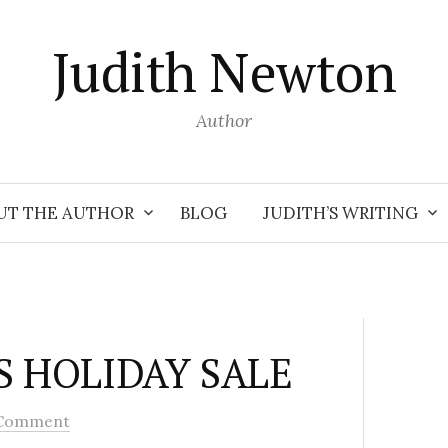
Judith Newton
Author
UT THE AUTHOR
BLOG
JUDITH’S WRITING
S HOLIDAY SALE
Comment