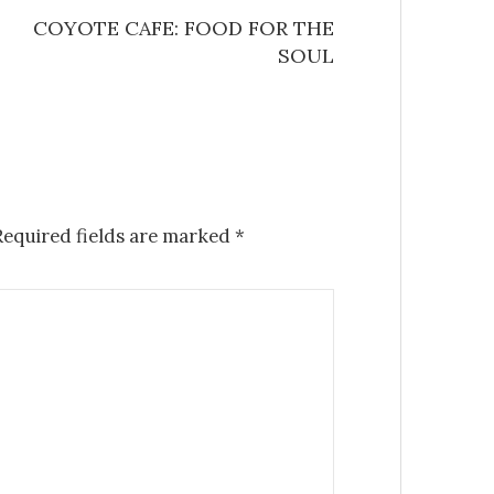
COYOTE CAFE: FOOD FOR THE
SOUL
equired fields are marked
*