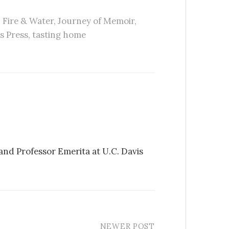
,
Fire & Water
,
Journey of Memoir
,
s Press
,
tasting home
 and Professor Emerita at U.C. Davis
NEWER POST