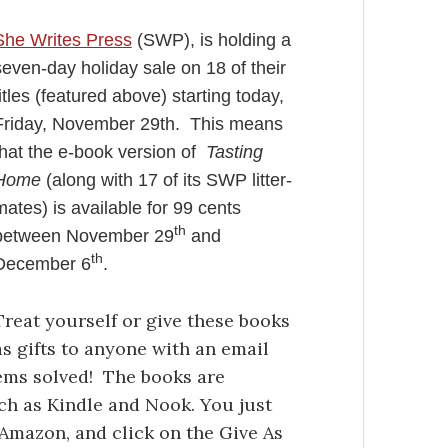
She Writes Press
(SWP), is holding a
seven-day holiday sale on 18 of their
titles (featured above) starting today,
Friday, November 29th. This means
that the e-book version of
Tasting
Home
(along with 17 of its SWP litter-
mates) is available for 99 cents
th
between November 29
and
th
December 6
.
Treat yourself or give these books
as gifts to anyone with an email
ems solved! The books are
uch as Kindle and Nook. You just
y, Amazon, and click on the Give As