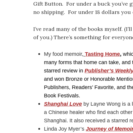
Gift Button. For under a buck you’ve 
no shipping. For under 18 dollars you c
I’ve read many of the books myself. (I’l
of you.) There’s something for everyon
My food memoir
,
Tasting Home
,
whic
many forms that home can take, and th
starred review in
Publisher’s Weekl
and won Bronze or Honorable Mention
Publishers, Readers’ Favorite, and t
Book Festivals.
Shanghai Love
by Layne Wong is a l
a Chinese healer who find each other 
Shanghai. It also received a starred 
Linda Joy Myer’s
Journey of Memoi