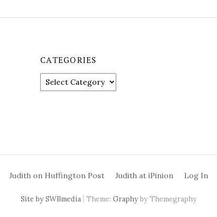
CATEGORIES
C
a
t
e
g
o
r
i
e
Judith on Huffington Post
Judith at iPinion
Log In
s
|
Site by SWBmedia
Theme:
Graphy
by Themegraphy