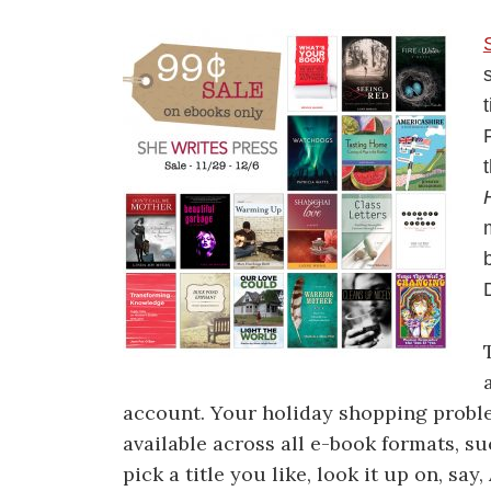
account. Your holiday shopping probl
available across all e-book formats, s
pick a title you like, look it up on, sa