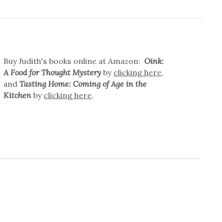
Buy Judith's books online at Amazon:
Oink:
A Food for Thought Mystery
by
clicking here
,
and
Tasting Home: Coming of Age in the
Kitchen
by
clicking here
.