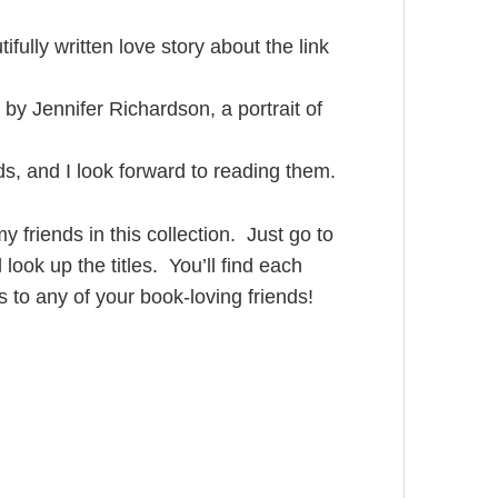
ifully written love story about the link
, by Jennifer Richardson, a portrait of
ds, and I look forward to reading them.
y friends in this collection. Just go to
ok up the titles. You’ll find each
s to any of your book-loving friends!