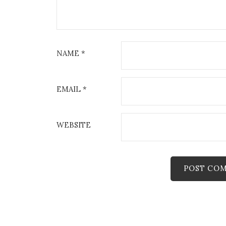
t
i
o
NAME
*
n
EMAIL
*
WEBSITE