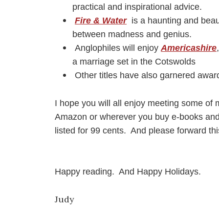
practical and inspirational advice.
Fire & Water
is a haunting and beaut
between madness and genius.
Anglophiles will enjoy
Americashire
a marriage set in the Cotswolds
O
ther titles have also garnered awar
I hope you will all enjoy meeting some of m
Amazon or wherever you buy e-books and lo
listed for 99 cents. And please forward thi
Happy reading. And Happy Holidays.
Judy