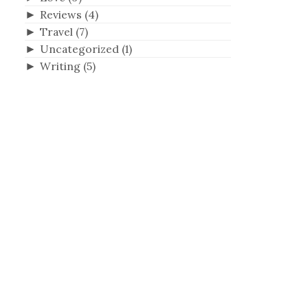
►
Reviews
(4)
►
Travel
(7)
h
►
Uncategorized
(1)
►
Writing
(5)
f
o
r
: