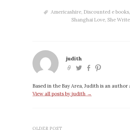
Americashire
,
Discounted e books
Shanghai Love
,
She Write
judith
Based in the Bay Area, Judith is an author
View all posts by judith →
OLDER POST