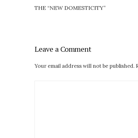
THE “NEW DOMESTICITY”
P
o
s
Leave a Comment
t
n
Your email address will not be published.
R
a
v
i
g
a