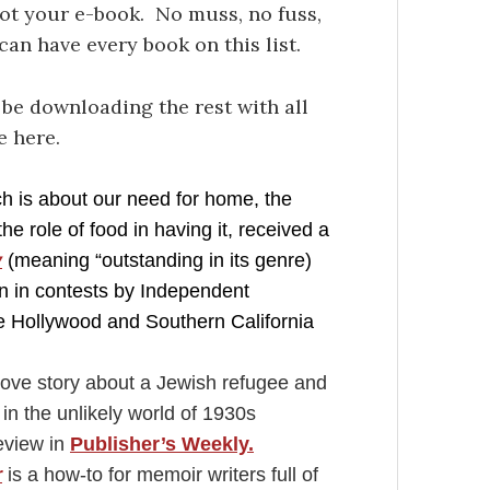
got your e-book. No muss, no fuss,
an have every book on this list.
l be downloading the rest with all
e here.
h is about our need for home, the
e role of food in having it, received a
y
(meaning “outstanding in its genre)
 in contests by Independent
he Hollywood and Southern California
ove story about a Jewish refugee and
in the unlikely world of 1930s
review in
Publisher’s Weekly.
r
is a how-to for memoir writers full of