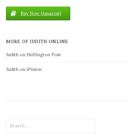
Buy Now (Amazon)
MORE OF JUDITH ONLINE
Judith on Huffington Post
Judith on iPinion
S
e