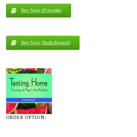
Buy Now (Powells)
Buy Now (IndieBound)
ORDER OPTION: