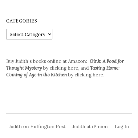
a
r
c
CATEGORIES
h
f
C
o
a
r
t
:
e
g
Buy Judith's books online at Amazon:
Oink: A Food for
o
Thought Mystery
by
clicking here
, and
Tasting Home:
r
Coming of Age in the Kitchen
by
clicking here
.
i
e
s
Judith on Huffington Post
Judith at iPinion
Log In