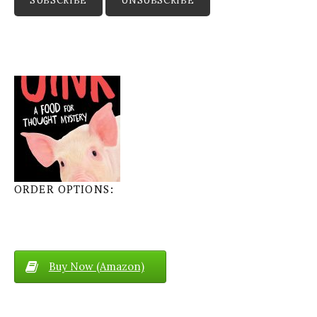
ORDER OPTIONS:
Buy Now (Amazon)