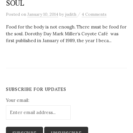
SOUL
c
/
Posted
on
January 10, 2014
by
judith
4 Comments
h
Food for the body is not enough. There must be food for
the soul. Dorothy Day Mark Miller’s Coyote Café was
f
first published in January of 1989, the year I beca...
o
r
:
SUBSCRIBE FOR UPDATES
Your email: