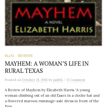
c
h
f
o
BLOG
REVIEWS
/
r
MAYHEM: A WOMAN’S LIFE IN
RURAL TEXAS
:
/
Posted
on
October 21, 2015
by
judith
0 Comment
A Review of Mayhem by Elizabeth Harris “A young
woman climbing out of an old Essex in a cloche hat and
a flowered maroon rummage-sale dress in front of the
Prin...