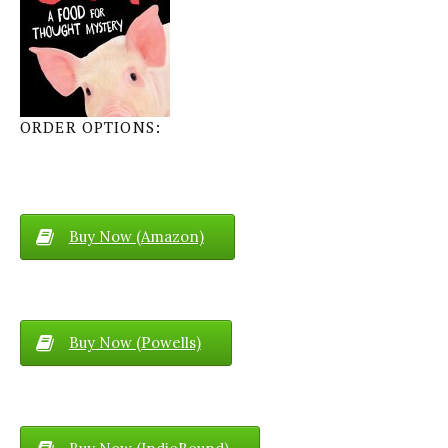
ORDER OPTIONS:
Buy Now (Amazon)
Buy Now (Powells)