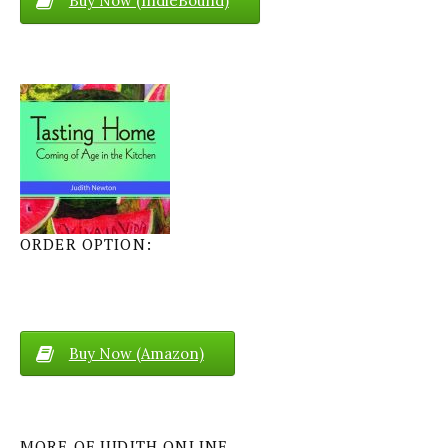
Buy Now (IndieBound)
ORDER OPTION:
Buy Now (Amazon)
MORE OF JUDITH ONLINE