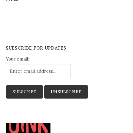
SUBSCRIBE FOR UPDATES
Your email: