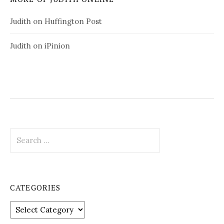
Judith on Huffington Post
Judith on iPinion
S
e
a
r
c
CATEGORIES
h
f
C
o
a
r